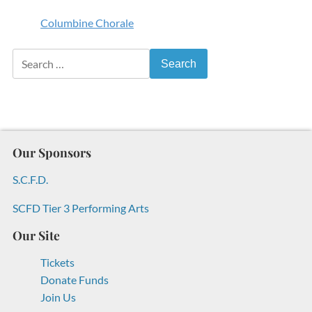
Columbine Chorale
Search for:
Our Sponsors
S.C.F.D.
SCFD Tier 3 Performing Arts
Our Site
Tickets
Donate Funds
Join Us