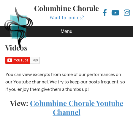
Columbine Chorale
Want to join us?
Skip to content
Menu
Videos
You can view excerpts from some of our performances on
our Youtube channel. We try to keep our posts frequent, so
if you enjoy them give them a thumbs up!
View:
Columbine Chorale Youtube
Channel