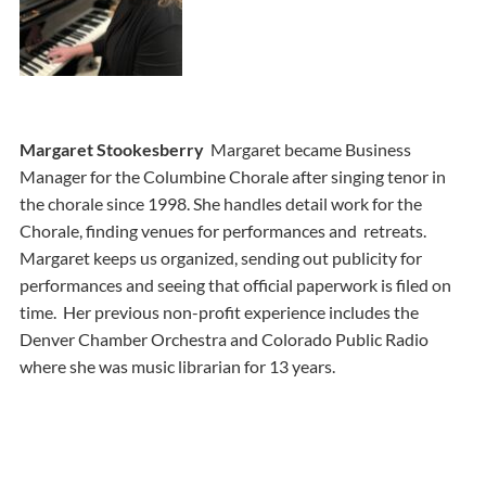
Margaret Stookesberry
Margaret became Business
Manager for the Columbine Chorale after singing tenor in
the chorale since 1998. She handles detail work for the
Chorale, finding venues for performances and retreats.
Margaret keeps us organized, sending out publicity for
performances and seeing that official paperwork is filed on
time. Her previous non-profit experience includes the
Denver Chamber Orchestra and Colorado Public Radio
where she was music librarian for 13 years.