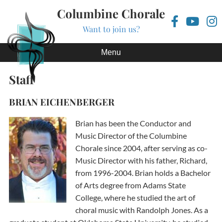
Columbine Chorale
Want to join us?
Skip to content
Menu
Staff
BRIAN EICHENBERGER
Brian has been the Conductor and
Music Director of the Columbine
Chorale since 2004, after serving as co-
Music Director with his father, Richard,
from 1996-2004. Brian holds a Bachelor
of Arts degree from Adams State
College, where he studied the art of
choral music with Randolph Jones. As a