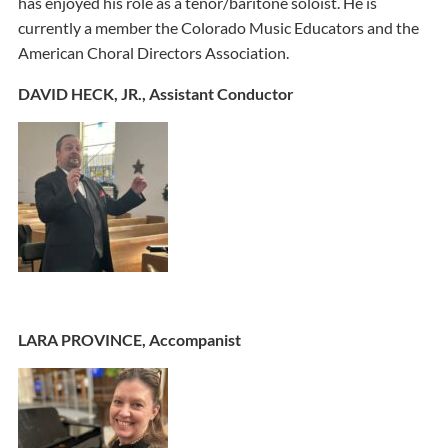
has enjoyed his role as a tenor/baritone soloist. He is
currently a member the Colorado Music Educators and the
American Choral Directors Association.
DAVID HECK, JR., Assistant Conductor
LARA PROVINCE, Accompanist