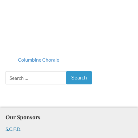
Columbine Chorale
Search for:
Our Sponsors
S.C.F.D.