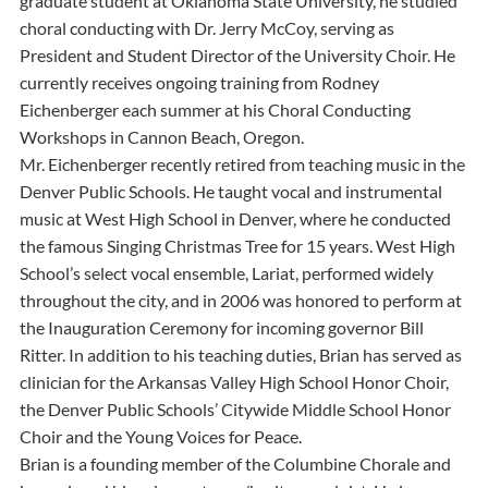
graduate student at Oklahoma State University, he studied
choral conducting with Dr. Jerry McCoy, serving as
President and Student Director of the University Choir. He
currently receives ongoing training from Rodney
Eichenberger each summer at his Choral Conducting
Workshops in Cannon Beach, Oregon.
Mr. Eichenberger recently retired from teaching music in the
Denver Public Schools. He taught vocal and instrumental
music at West High School in Denver, where he conducted
the famous Singing Christmas Tree for 15 years. West High
School’s select vocal ensemble, Lariat, performed widely
throughout the city, and in 2006 was honored to perform at
the Inauguration Ceremony for incoming governor Bill
Ritter. In addition to his teaching duties, Brian has served as
clinician for the Arkansas Valley High School Honor Choir,
the Denver Public Schools’ Citywide Middle School Honor
Choir and the Young Voices for Peace.
Brian is a founding member of the Columbine Chorale and